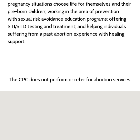
pregnancy situations choose life for themselves and their
pre-born children; working in the area of prevention
with sexual risk avoidance education programs; offering
STI/STD testing and treatment; and helping individuals
suffering from a past abortion experience with healing
support.
The CPC does not perform or refer for abortion services.