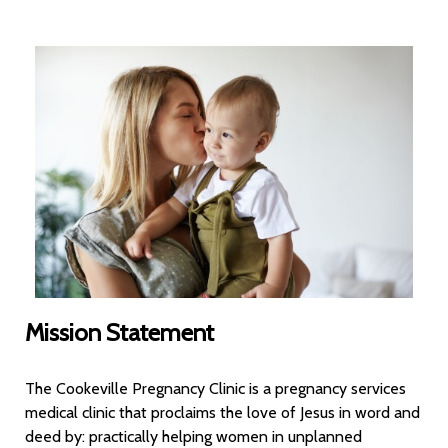
Mission Statement
The Cookeville Pregnancy Clinic is a pregnancy services
medical clinic that proclaims the love of Jesus in word and
deed by: practically helping women in unplanned