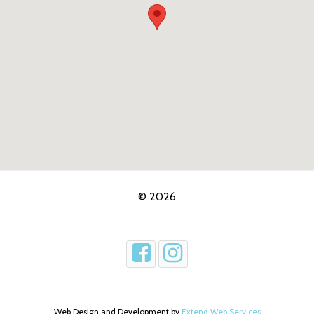
© 2026
Web Design and Development by
Extend Web Services