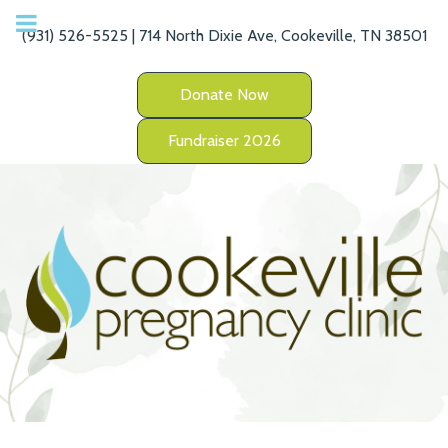
(931) 526-5525 | 714 North Dixie Ave, Cookeville, TN 38501
Donate Now
Fundraiser 2026